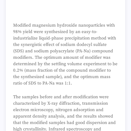
Modified magnesium hydroxide nanoparticles with
98% yield were synthesized by an easy-to-
industrialize liquid-phase precipitation method with
the synergistic effect of sodium dodecyl sulfate
(SDS) and sodium polyacrylate (PA-Na) compound
modifiers. The optimum amount of modifier was
determined by the settling volume experiment to be
0.2% (mass fraction of the compound modifier to
the synthesized sample), and the optimum mass
ratio of SDS to PA-Na was 1:1.
The samples before and after modification were
characterized by X-ray diffraction, transmission
electron microscopy, nitrogen adsorption and
apparent density analysis, and the results showed
that the modified samples had good dispersion and
high crystallinity. Infrared spectroscopy and