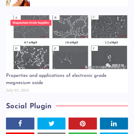
Magnesium Oxide Supplier
Properties and applications of electronic grade
magnesium oxide
July 03, 2023
Social Plugin