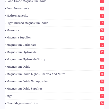
Food Grade Magnesium Oxide
1
Food Ingredients
8
Hydromagnesite
3
Light Burned Magnesium Oxide
7
Magnesia
50
Magnesia Supplier
29
Magnesium Carbonate
6
Magnesium Hydroxide
17
Magnesium Hydroxide Slurry
1
Magnesium Oxide
70
Magnesium Oxide Light – Pharma And Nutra
10
Magnesium Oxide Nanopowder
30
Magnesium Oxide Supplier
47
Mgo
29
Nano Magnesium Oxide
24