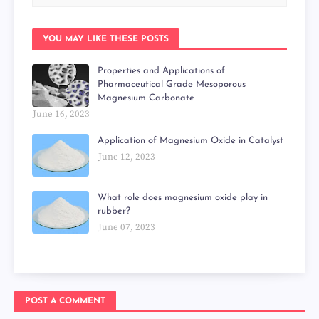
YOU MAY LIKE THESE POSTS
Properties and Applications of
Pharmaceutical Grade Mesoporous
Magnesium Carbonate
June 16, 2023
Application of Magnesium Oxide in Catalyst
June 12, 2023
What role does magnesium oxide play in
rubber?
June 07, 2023
POST A COMMENT