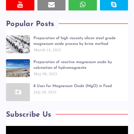
Popular Posts
Preparation of high viscosity silicon steel grade
magnesium oxide process by brine method
March 14, 2023
Preparation of reactive magnesium oxide by
calcination of hydromagnesite
May 08, 2023
8 Uses for Magnesium Oxide (MgO) in Food
July 28, 2022
Subscribe Us