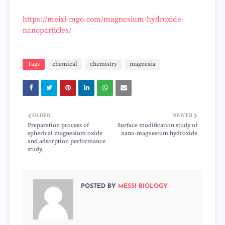
https://meixi-mgo.com/magnesium-hydroxide-
nanoparticles/
Tags
chemical
chemistry
magnesia
OLDER
NEWER
Preparation process of
Surface modification study of
spherical magnesium oxide
nano-magnesium hydroxide
and adsorption performance
study.
POSTED BY
MESSI BIOLOGY