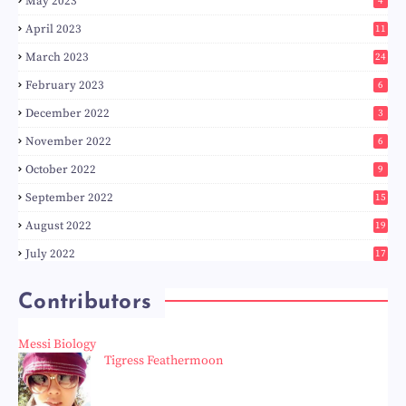
May 2023
4
April 2023
11
March 2023
24
February 2023
6
December 2022
3
November 2022
6
October 2022
9
September 2022
15
August 2022
19
July 2022
17
Contributors
Messi Biology
Tigress Feathermoon