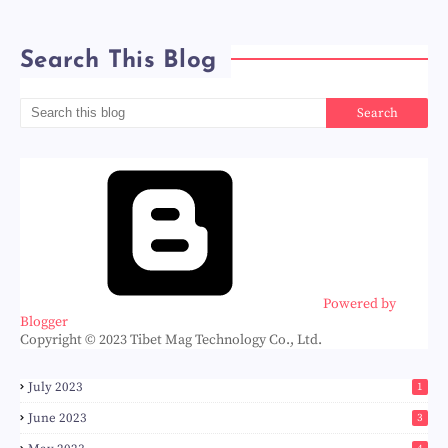
Search This Blog
Powered by
Blogger
Copyright © 2023 Tibet Mag Technology Co., Ltd.
July 2023
1
June 2023
3