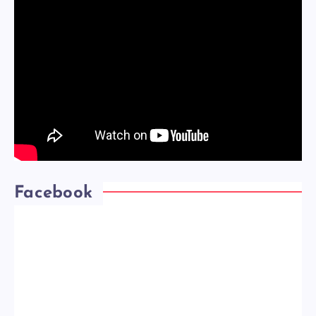
Facebook