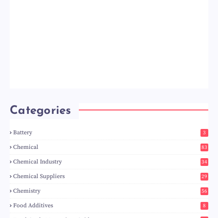
Categories
Battery
3
Chemical
83
Chemical Industry
34
Chemical Suppliers
29
Chemistry
56
Food Additives
8