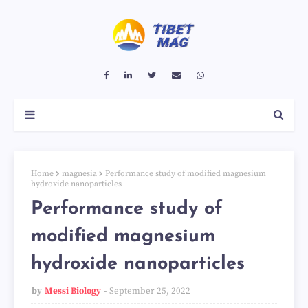
Home
magnesia
Performance study of modified magnesium
hydroxide nanoparticles
Performance study of
modified magnesium
hydroxide nanoparticles
by
Messi Biology
September 25, 2022