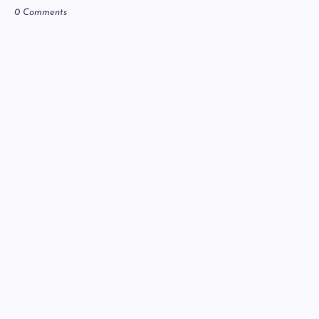
0 Comments