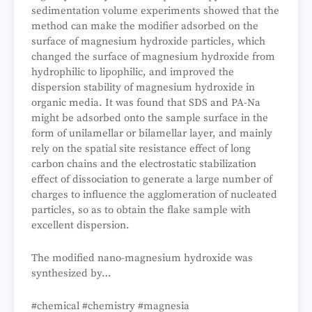
sedimentation volume experiments showed that the
method can make the modifier adsorbed on the
surface of magnesium hydroxide particles, which
changed the surface of magnesium hydroxide from
hydrophilic to lipophilic, and improved the
dispersion stability of magnesium hydroxide in
organic media. It was found that SDS and PA-Na
might be adsorbed onto the sample surface in the
form of unilamellar or bilamellar layer, and mainly
rely on the spatial site resistance effect of long
carbon chains and the electrostatic stabilization
effect of dissociation to generate a large number of
charges to influence the agglomeration of nucleated
particles, so as to obtain the flake sample with
excellent dispersion.
The modified nano-magnesium hydroxide was
synthesized by…
#chemical #chemistry #magnesia