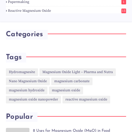
Papermaking
1
Reactive Magnesium Oxide
15
Categories
Tags
Hydromagnesite
Magnesium Oxide Light – Pharma and Nutra
Nano Magnesium Oxide
magnesium carbonate
magnesium hydroxide
magnesium oxide
magnesium oxide nanopowder
reactive magnesium oxide
Popular
8 Uses for Magnesium Oxide (MgO) in Food