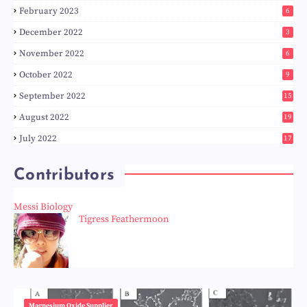
February 2023
6
December 2022
3
November 2022
6
October 2022
9
September 2022
15
August 2022
19
July 2022
17
Contributors
Messi Biology
Tigress Feathermoon
Magnesium Oxide Supplier