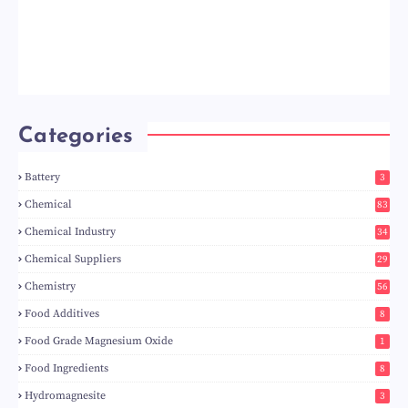
Categories
Battery
3
Chemical
83
Chemical Industry
34
Chemical Suppliers
29
Chemistry
56
Food Additives
8
Food Grade Magnesium Oxide
1
Food Ingredients
8
Hydromagnesite
3