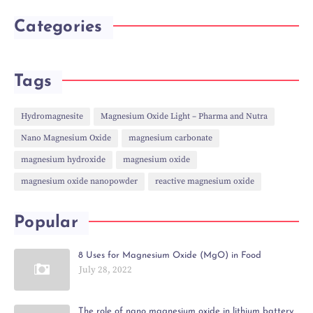
Categories
Tags
Hydromagnesite
Magnesium Oxide Light – Pharma and Nutra
Nano Magnesium Oxide
magnesium carbonate
magnesium hydroxide
magnesium oxide
magnesium oxide nanopowder
reactive magnesium oxide
Popular
8 Uses for Magnesium Oxide (MgO) in Food
July 28, 2022
The role of nano magnesium oxide in lithium battery