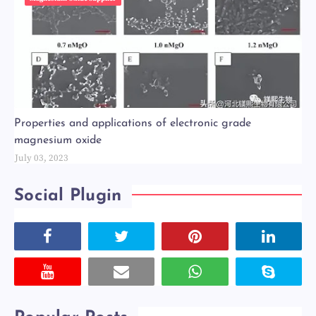
Properties and applications of electronic grade
magnesium oxide
July 03, 2023
Social Plugin