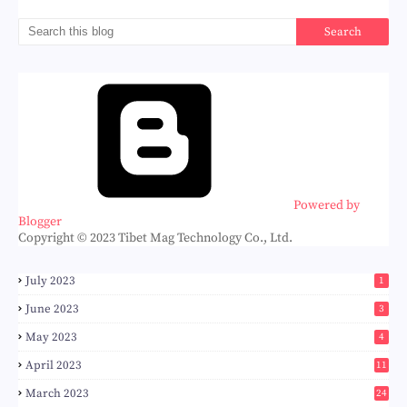
Powered by
Blogger
Copyright © 2023 Tibet Mag Technology Co., Ltd.
July 2023
1
June 2023
3
May 2023
4
April 2023
11
March 2023
24