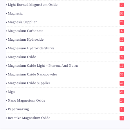
Light Burned Magnesium Oxide
7
Magnesia
50
Magnesia Supplier
29
Magnesium Carbonate
6
Magnesium Hydroxide
17
Magnesium Hydroxide Slurry
1
Magnesium Oxide
70
Magnesium Oxide Light – Pharma And Nutra
10
Magnesium Oxide Nanopowder
30
Magnesium Oxide Supplier
47
Mgo
29
Nano Magnesium Oxide
24
Papermaking
1
Reactive Magnesium Oxide
15