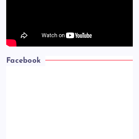
Facebook