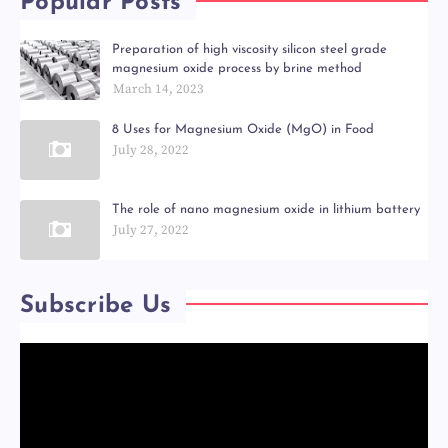
Popular Posts
Preparation of high viscosity silicon steel grade
magnesium oxide process by brine method
March 14, 2023
8 Uses for Magnesium Oxide (MgO) in Food
July 28, 2022
The role of nano magnesium oxide in lithium battery
July 27, 2022
Subscribe Us