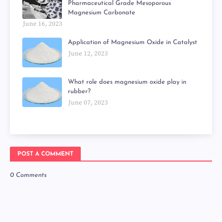
Pharmaceutical Grade Mesoporous
Magnesium Carbonate
June 16, 2023
Application of Magnesium Oxide in Catalyst
June 12, 2023
What role does magnesium oxide play in
rubber?
June 07, 2023
POST A COMMENT
0 Comments