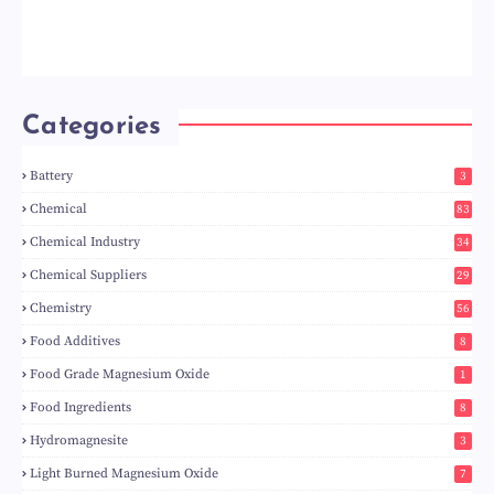
Categories
Battery
3
Chemical
83
Chemical Industry
34
Chemical Suppliers
29
Chemistry
56
Food Additives
8
Food Grade Magnesium Oxide
1
Food Ingredients
8
Hydromagnesite
3
Light Burned Magnesium Oxide
7