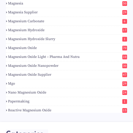
Magnesia
50
Magnesia Supplier
29
Magnesium Carbonate
6
Magnesium Hydroxide
17
Magnesium Hydroxide Slurry
1
Magnesium Oxide
70
Magnesium Oxide Light – Pharma And Nutra
10
Magnesium Oxide Nanopowder
30
Magnesium Oxide Supplier
47
Mgo
29
Nano Magnesium Oxide
24
Papermaking
1
Reactive Magnesium Oxide
15