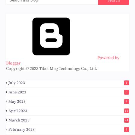
Powered by
Blogger
Copyright © 2023 Tibet Mag Technology Co., Ltd.
July 2023
1
June 2023
3
May 2023
4
April 2023
11
March 2023
24
February 2023
6