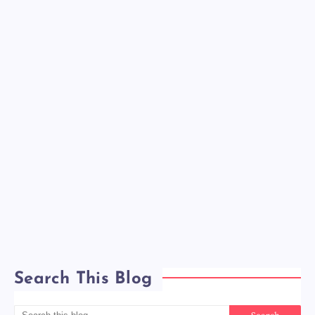
Search This Blog