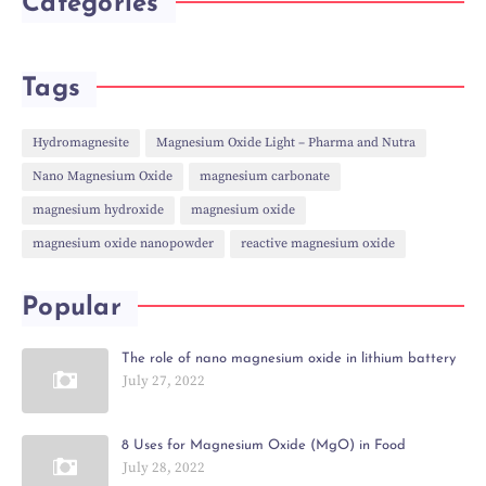
Categories
Tags
Hydromagnesite
Magnesium Oxide Light – Pharma and Nutra
Nano Magnesium Oxide
magnesium carbonate
magnesium hydroxide
magnesium oxide
magnesium oxide nanopowder
reactive magnesium oxide
Popular
The role of nano magnesium oxide in lithium battery
July 27, 2022
8 Uses for Magnesium Oxide (MgO) in Food
July 28, 2022