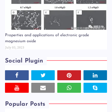
Properties and applications of electronic grade
magnesium oxide
July 03, 2023
Social Plugin
Popular Posts