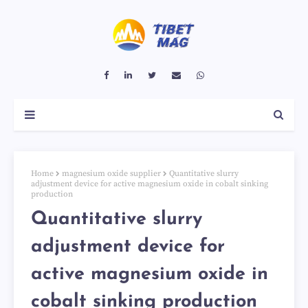
Home
magnesium oxide supplier
Quantitative slurry
adjustment device for active magnesium oxide in cobalt sinking
production
Quantitative slurry
adjustment device for
active magnesium oxide in
cobalt sinking production