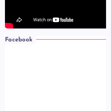
Facebook