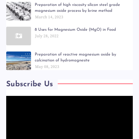
Preparation of high viscosity silicon steel grade
magnesium oxide process by brine method
March 14, 2023
8 Uses for Magnesium Oxide (MgO) in Food
July 28, 2022
Preparation of reactive magnesium oxide by
calcination of hydromagnesite
May 08, 2023
Subscribe Us