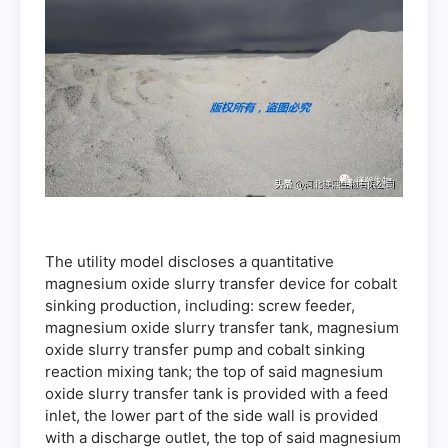
The utility model discloses a quantitative
magnesium oxide slurry transfer device for cobalt
sinking production, including: screw feeder,
magnesium oxide slurry transfer tank, magnesium
oxide slurry transfer pump and cobalt sinking
reaction mixing tank; the top of said magnesium
oxide slurry transfer tank is provided with a feed
inlet, the lower part of the side wall is provided
with a discharge outlet, the top of said magnesium