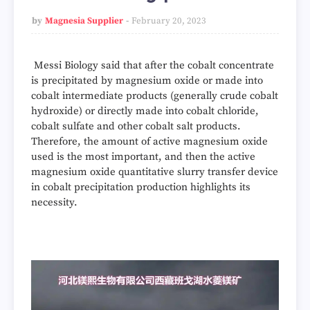
by
Magnesia Supplier
February 20, 2023
Messi Biology said that after the cobalt concentrate
is precipitated by magnesium oxide or made into
cobalt intermediate products (generally crude cobalt
hydroxide) or directly made into cobalt chloride,
cobalt sulfate and other cobalt salt products.
Therefore, the amount of active magnesium oxide
used is the most important, and then the active
magnesium oxide quantitative slurry transfer device
in cobalt precipitation production highlights its
necessity.