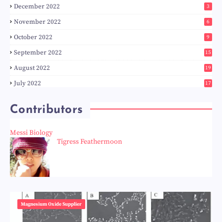
December 2022
3
November 2022
6
October 2022
9
September 2022
15
August 2022
19
July 2022
17
Contributors
Messi Biology
Tigress Feathermoon
Magnesium Oxide Supplier