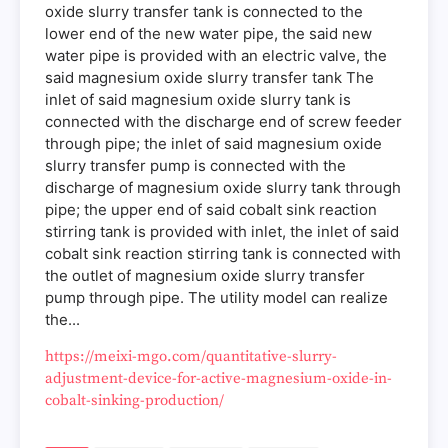
oxide slurry transfer tank is connected to the
lower end of the new water pipe, the said new
water pipe is provided with an electric valve, the
said magnesium oxide slurry transfer tank The
inlet of said magnesium oxide slurry tank is
connected with the discharge end of screw feeder
through pipe; the inlet of said magnesium oxide
slurry transfer pump is connected with the
discharge of magnesium oxide slurry tank through
pipe; the upper end of said cobalt sink reaction
stirring tank is provided with inlet, the inlet of said
cobalt sink reaction stirring tank is connected with
the outlet of magnesium oxide slurry transfer
pump through pipe. The utility model can realize
the...
https://meixi-mgo.com/quantitative-slurry-
adjustment-device-for-active-magnesium-oxide-in-
cobalt-sinking-production/