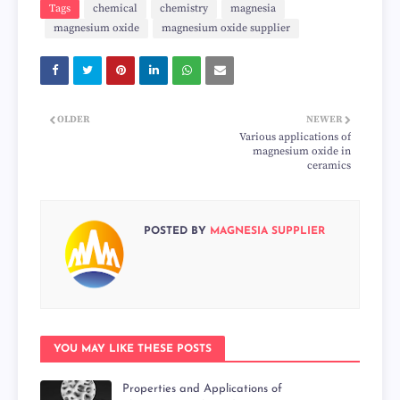
Tags
chemical
chemistry
magnesia
magnesium oxide
magnesium oxide supplier
OLDER
NEWER
Various applications of
magnesium oxide in
ceramics
POSTED BY
MAGNESIA SUPPLIER
YOU MAY LIKE THESE POSTS
Properties and Applications of